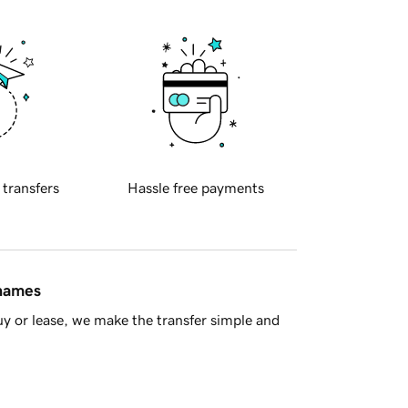
 transfers
Hassle free payments
 names
y or lease, we make the transfer simple and