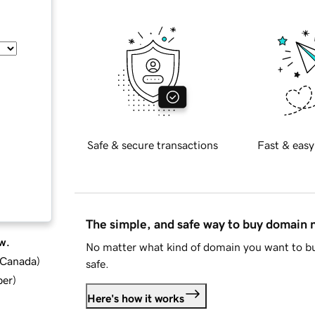
Safe & secure transactions
Fast & easy
The simple, and safe way to buy domain
w.
No matter what kind of domain you want to bu
d Canada
)
safe.
ber
)
Here's how it works