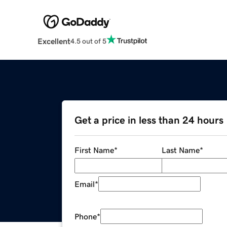
Excellent
4.5 out of 5
Get a price in less than 24 hours
First Name
*
Last Name
*
Email
*
Phone
*