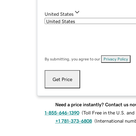
United States
By submitting, you agree to our
Privacy Policy
.
Get Price
Need a price instantly? Contact us no
1-855-646-1390
(
Toll Free in the U.S. an
+1 781-373-6808
(
International num