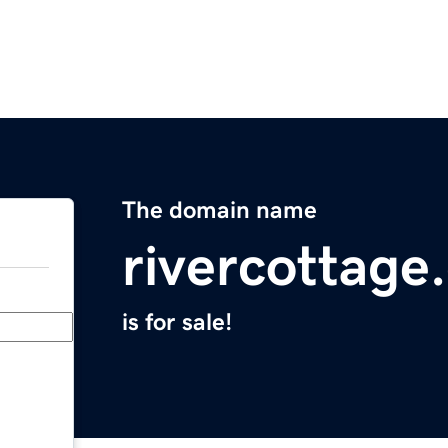
The domain name
rivercottage
is for sale!