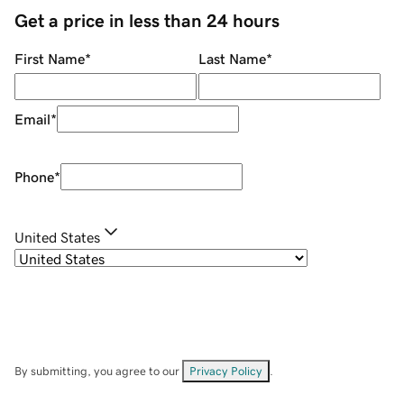
Get a price in less than 24 hours
First Name
*
Last Name
*
Email
*
Phone
*
United States
By submitting, you agree to our
Privacy Policy
.