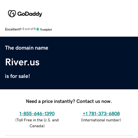
Excellent
4.5 out of 5
The domain name
River.us
is for sale!
Need a price instantly? Contact us now.
1-855-646-1390
+1 781-373-6808
(
Toll Free in the U.S. and
(
International number
)
Canada
)