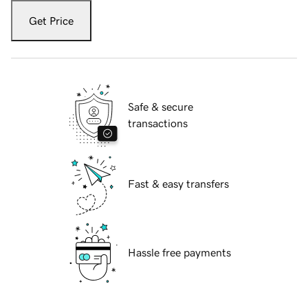
Get Price
Safe & secure
transactions
Fast & easy transfers
Hassle free payments