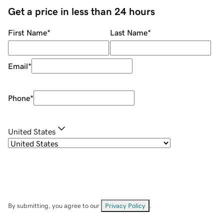
Get a price in less than 24 hours
First Name
*
Last Name
*
Email
*
Phone
*
United States
By submitting, you agree to our
Privacy Policy
.