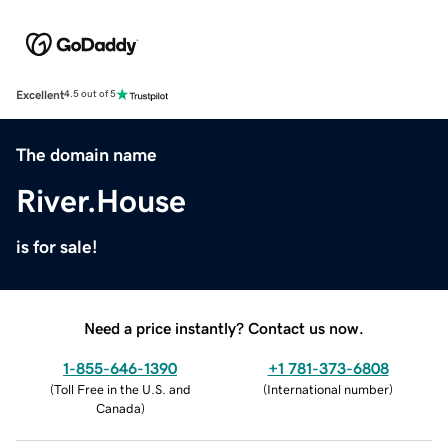
Excellent
4.5 out of 5
The domain name
River.House
is for sale!
Need a price instantly? Contact us now.
1-855-646-1390
+1 781-373-6808
(
Toll Free in the U.S. and
(
International number
)
Canada
)