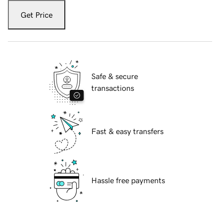
Get Price
Safe & secure
transactions
Fast & easy transfers
Hassle free payments