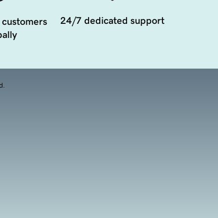
24/7 dedicated support
 customers
ally
d.