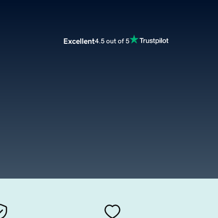
Excellent
4.5 out of 5