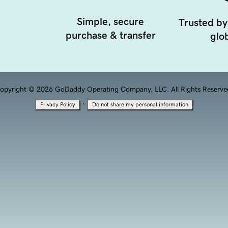
Simple, secure
Trusted by
purchase & transfer
glob
opyright © 2026 GoDaddy Operating Company, LLC. All Rights Reserve
·
Privacy Policy
Do not share my personal information