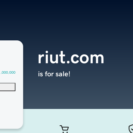
riut.com
is for sale!
1,000,000