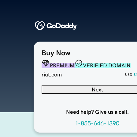
Buy Now
PREMIUM
VERIFIED DOMAIN
riut.com
USD
$
Next
Need help? Give us a call.
1-855-646-1390