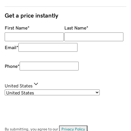
Get a price instantly
First Name
*
Last Name
*
Email
*
Phone
*
United States
By submitting, you agree to our
Privacy Policy
.