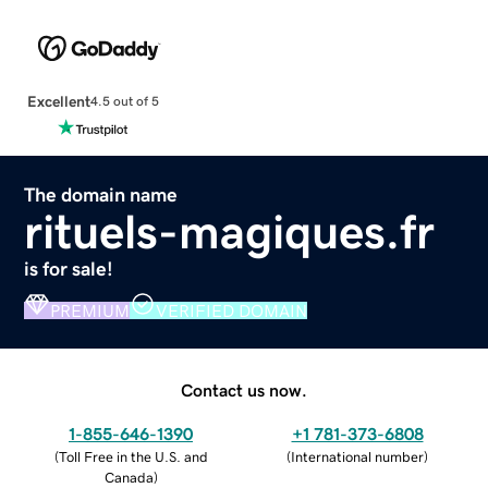
Excellent
4.5 out of 5
The domain name
rituels-magiques.fr
is for sale!
PREMIUM
VERIFIED DOMAIN
Contact us now.
1-855-646-1390
+1 781-373-6808
(
Toll Free in the U.S. and
(
International number
)
Canada
)