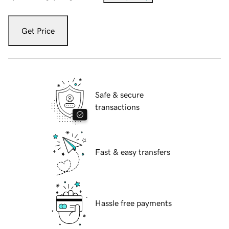
Get Price
Safe & secure
transactions
Fast & easy transfers
Hassle free payments