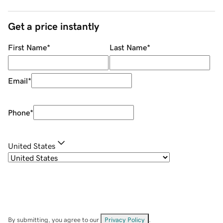
Get a price instantly
First Name
*
Last Name
*
Email
*
Phone
*
United States
By submitting, you agree to our
Privacy Policy
.