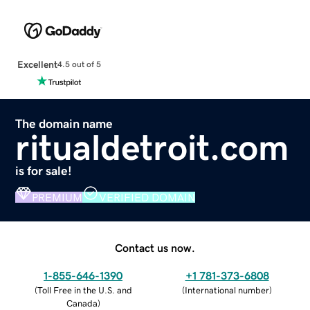
Excellent
4.5 out of 5
The domain name
ritualdetroit.com
is for sale!
PREMIUM
VERIFIED DOMAIN
Contact us now.
1-855-646-1390
+1 781-373-6808
(
Toll Free in the U.S. and
(
International number
)
Canada
)