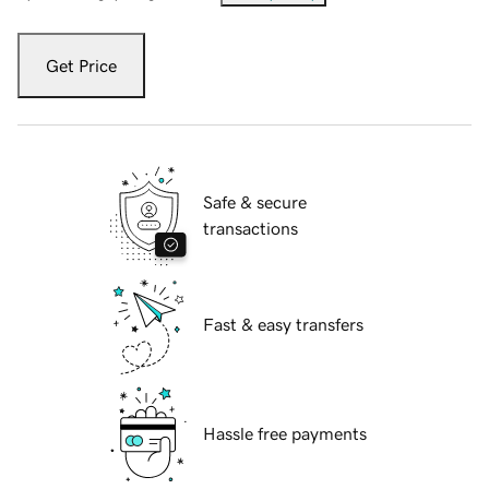
Get Price
Safe & secure
transactions
Fast & easy transfers
Hassle free payments