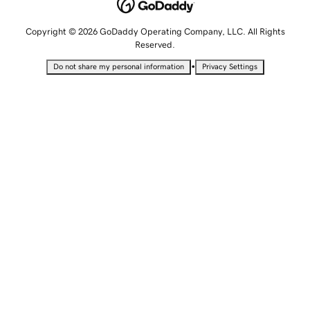
Copyright © 2026 GoDaddy Operating Company, LLC. All Rights
Reserved.
•
Do not share my personal information
Privacy Settings