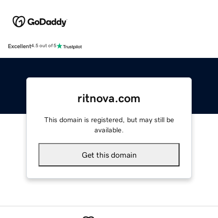
Excellent
4.5 out of 5
ritnova.com
This domain is registered, but may still be
available.
Get this domain