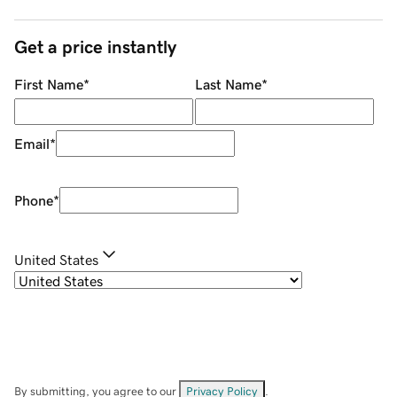
Get a price instantly
First Name
*
Last Name
*
Email
*
Phone
*
United States
By submitting, you agree to our
Privacy Policy
.