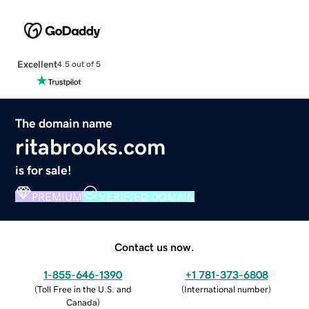
Excellent
4.5 out of 5
The domain name
ritabrooks.com
is for sale!
PREMIUM
VERIFIED DOMAIN
Contact us now.
1-855-646-1390
+1 781-373-6808
(
Toll Free in the U.S. and
(
International number
)
Canada
)