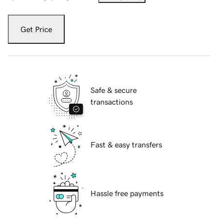
Get Price
Safe & secure
transactions
Fast & easy transfers
Hassle free payments