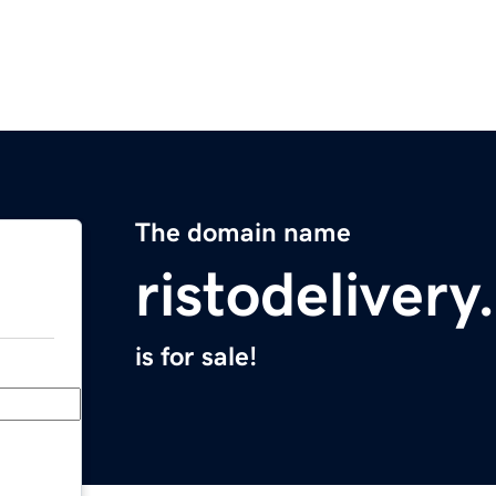
The domain name
ristodeliver
is for sale!