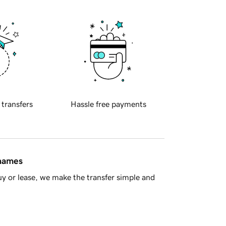
 transfers
Hassle free payments
 names
y or lease, we make the transfer simple and