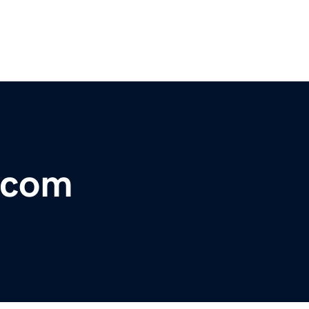
y.com