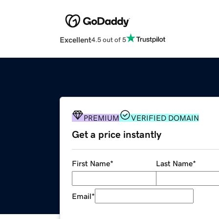
Excellent
4.5 out of 5
PREMIUM
VERIFIED DOMAIN
Get a price instantly
First Name
*
Last Name
*
Email
*