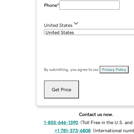
Phone
*
United States
By submitting, you agree to our
Privacy Policy
.
Get Price
Contact us now.
1-855-646-1390
(
Toll Free in the U.S. an
+1 781-373-6808
(
International num