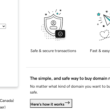
Safe & secure transactions
Fast & easy
The simple, and safe way to buy domain
No matter what kind of domain you want to bu
safe.
d Canada
)
Here's how it works
ber
)