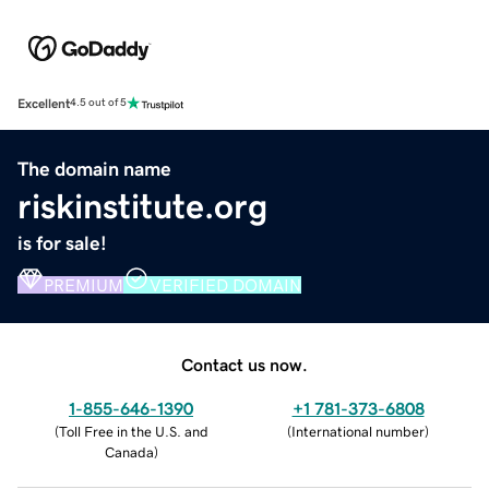
Excellent
4.5 out of 5
The domain name
riskinstitute.org
is for sale!
PREMIUM
VERIFIED DOMAIN
Contact us now.
1-855-646-1390
+1 781-373-6808
(
Toll Free in the U.S. and
(
International number
)
Canada
)