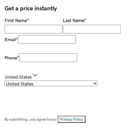
Get a price instantly
First Name
*
Last Name
*
Email
*
Phone
*
United States
By submitting, you agree to our
Privacy Policy
.