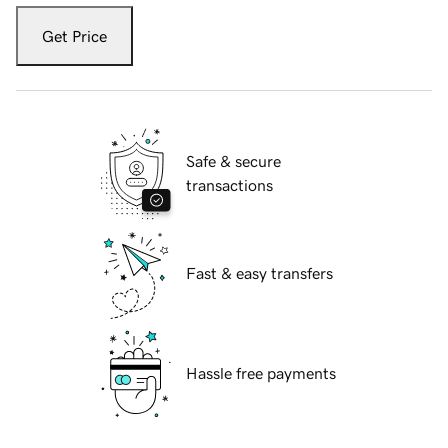
Get Price
Safe & secure
transactions
Fast & easy transfers
Hassle free payments