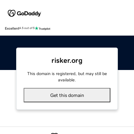
Excellent
4.5 out of 5
risker.org
This domain is registered, but may still be
available.
Get this domain