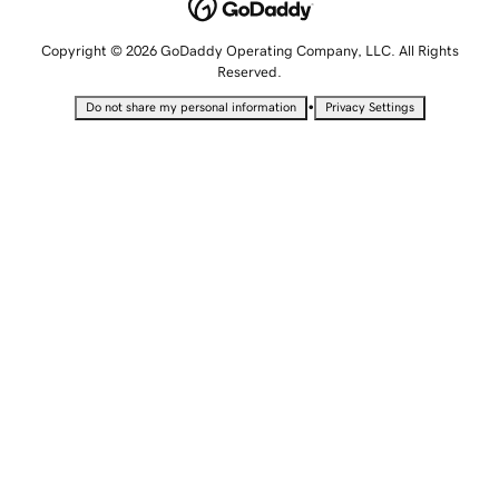
Copyright © 2026 GoDaddy Operating Company, LLC. All Rights
Reserved.
•
Do not share my personal information
Privacy Settings