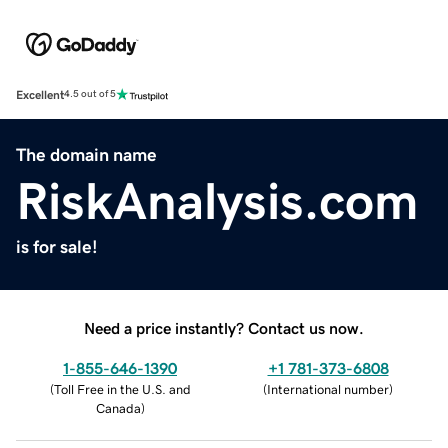
Excellent
4.5 out of 5
The domain name
RiskAnalysis.com
is for sale!
Need a price instantly? Contact us now.
1-855-646-1390
+1 781-373-6808
(
Toll Free in the U.S. and
(
International number
)
Canada
)