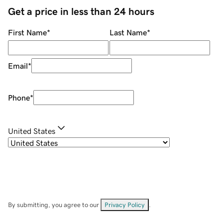
Get a price in less than 24 hours
First Name
*
Last Name
*
Email
*
Phone
*
United States
By submitting, you agree to our
Privacy Policy
.