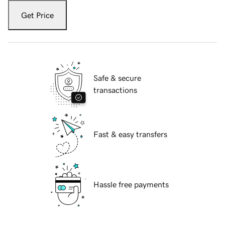
Get Price
Safe & secure
transactions
Fast & easy transfers
Hassle free payments