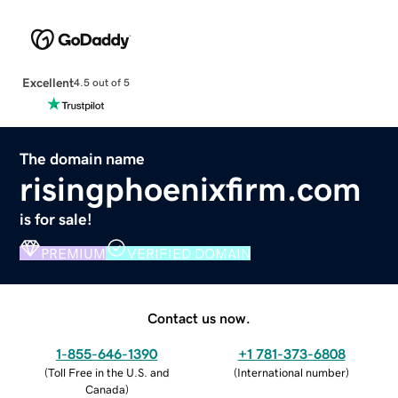
Excellent
4.5 out of 5
The domain name
risingphoenixfirm.com
is for sale!
PREMIUM
VERIFIED DOMAIN
Contact us now.
1-855-646-1390
+1 781-373-6808
(
Toll Free in the U.S. and
(
International number
)
Canada
)