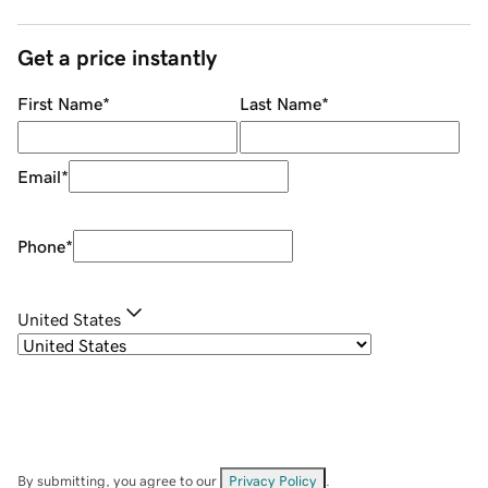
Get a price instantly
First Name
*
Last Name
*
Email
*
Phone
*
United States
By submitting, you agree to our
Privacy Policy
.