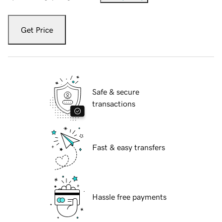
Get Price
Safe & secure
transactions
Fast & easy transfers
Hassle free payments