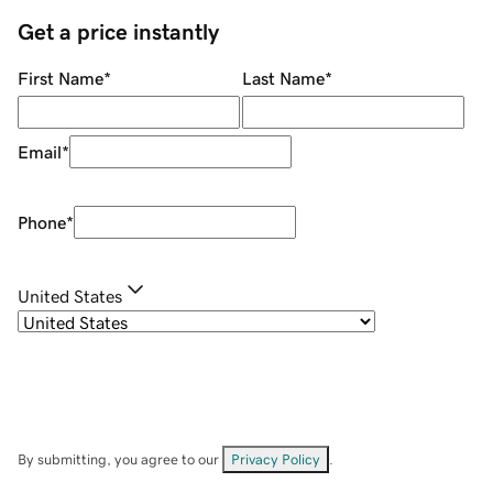
Get a price instantly
First Name
*
Last Name
*
Email
*
Phone
*
United States
By submitting, you agree to our
Privacy Policy
.