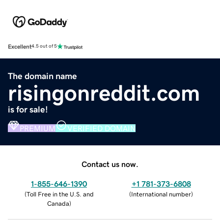
Excellent
4.5 out of 5
The domain name
risingonreddit.com
is for sale!
PREMIUM
VERIFIED DOMAIN
Contact us now.
1-855-646-1390
+1 781-373-6808
(
Toll Free in the U.S. and
(
International number
)
Canada
)