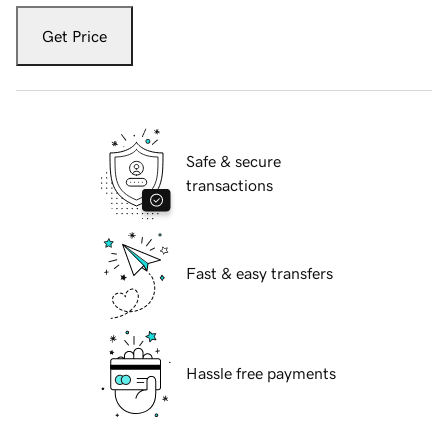
Get Price
Safe & secure
transactions
Fast & easy transfers
Hassle free payments