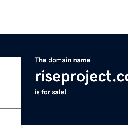
The domain name
riseproject.
is for sale!