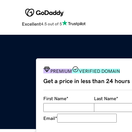
Excellent
4.5 out of 5
PREMIUM
VERIFIED DOMAIN
Get a price in less than 24 hours
First Name
*
Last Name
*
Email
*