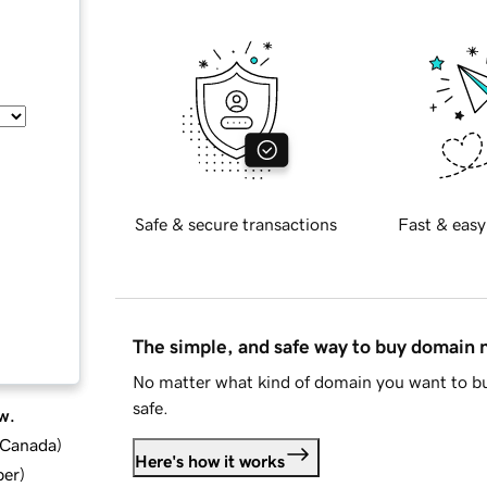
Safe & secure transactions
Fast & easy
The simple, and safe way to buy domain
No matter what kind of domain you want to bu
safe.
w.
d Canada
)
Here's how it works
ber
)