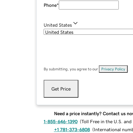
Phone
*
United States
By submitting, you agree to our
Privacy Policy
.
Get Price
Need a price instantly? Contact us no
1-855-646-1390
(
Toll Free in the U.S. an
+1 781-373-6808
(
International num