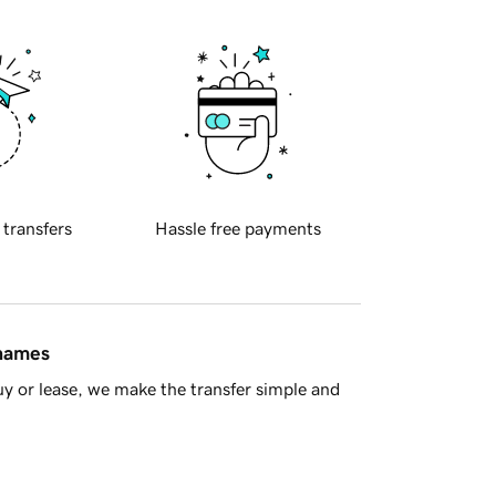
 transfers
Hassle free payments
 names
y or lease, we make the transfer simple and