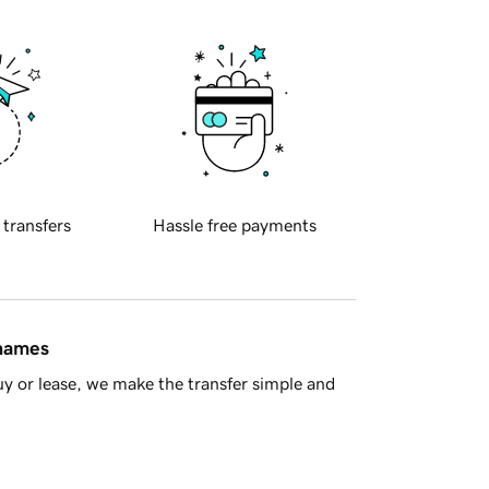
 transfers
Hassle free payments
 names
y or lease, we make the transfer simple and