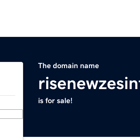
The domain name
risenewzesi
is for sale!