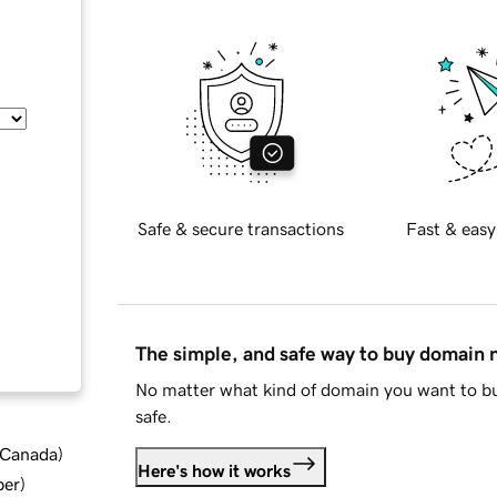
Safe & secure transactions
Fast & easy
The simple, and safe way to buy domain
No matter what kind of domain you want to bu
safe.
d Canada
)
Here's how it works
ber
)