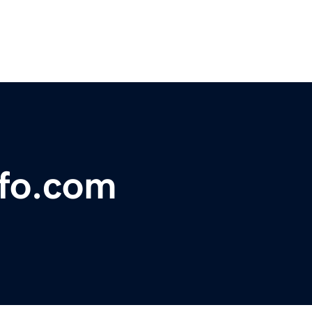
nfo.com