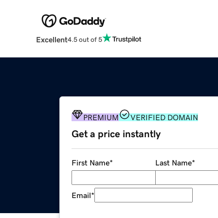
Excellent
4.5 out of 5
PREMIUM
VERIFIED DOMAIN
Get a price instantly
First Name
*
Last Name
*
Email
*