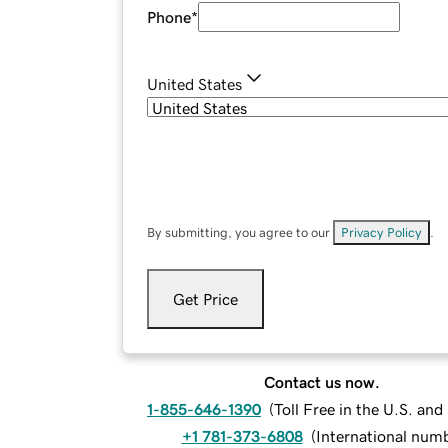
Phone
*
United States
By submitting, you agree to our
Privacy Policy
.
Get Price
Contact us now.
1-855-646-1390
(
Toll Free in the U.S. an
+1 781-373-6808
(
International num