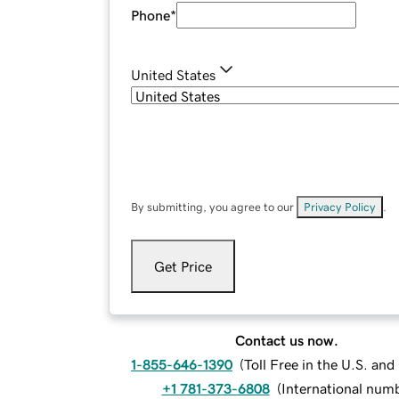
Phone
*
United States
By submitting, you agree to our
Privacy Policy
.
Get Price
Contact us now.
1-855-646-1390
(
Toll Free in the U.S. an
+1 781-373-6808
(
International num