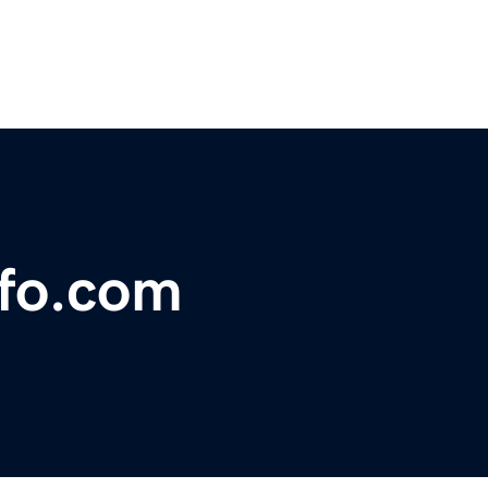
nfo.com