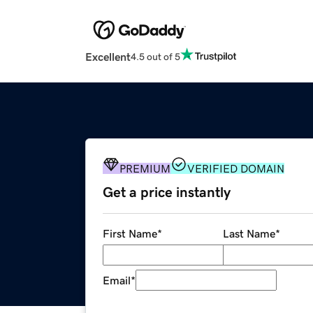
Excellent
4.5 out of 5
PREMIUM
VERIFIED DOMAIN
Get a price instantly
First Name
*
Last Name
*
Email
*