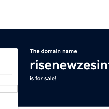
The domain name
risenewzesi
is for sale!