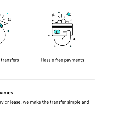
 transfers
Hassle free payments
 names
y or lease, we make the transfer simple and