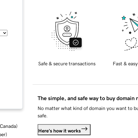
Safe & secure transactions
Fast & easy
The simple, and safe way to buy domain
No matter what kind of domain you want to bu
safe.
d Canada
)
Here's how it works
ber
)