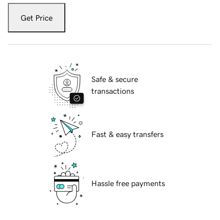
Get Price
Safe & secure
transactions
Fast & easy transfers
Hassle free payments