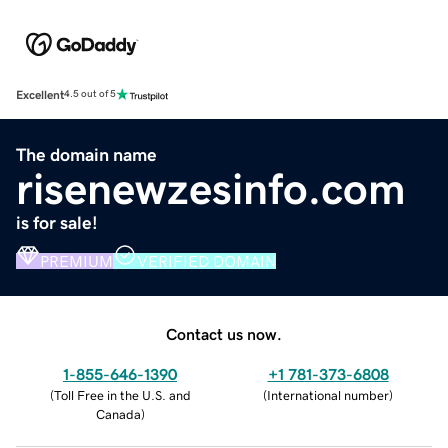
Excellent
4.5 out of 5
The domain name
risenewzesinfo.com
is for sale!
PREMIUM
VERIFIED DOMAIN
Contact us now.
1-855-646-1390
+1 781-373-6808
(
Toll Free in the U.S. and
(
International number
)
Canada
)