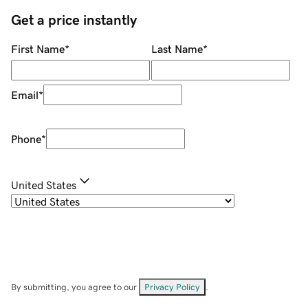
Get a price instantly
First Name
*
Last Name
*
Email
*
Phone
*
United States
By submitting, you agree to our
Privacy Policy
.