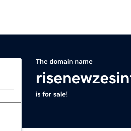
The domain name
risenewzesi
is for sale!