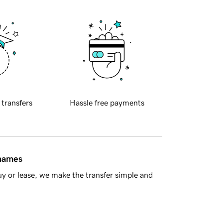
 transfers
Hassle free payments
 names
y or lease, we make the transfer simple and