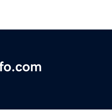
nfo.com