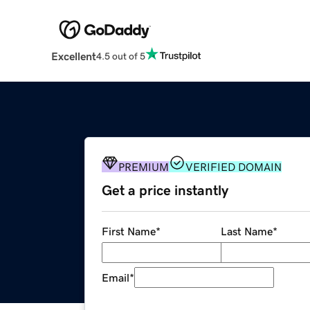
Excellent
4.5 out of 5
PREMIUM
VERIFIED DOMAIN
Get a price instantly
First Name
*
Last Name
*
Email
*