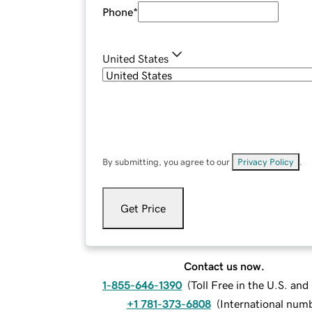
Phone
*
United States
By submitting, you agree to our
Privacy Policy
.
Get Price
Contact us now.
1-855-646-1390
(
Toll Free in the U.S. an
+1 781-373-6808
(
International num