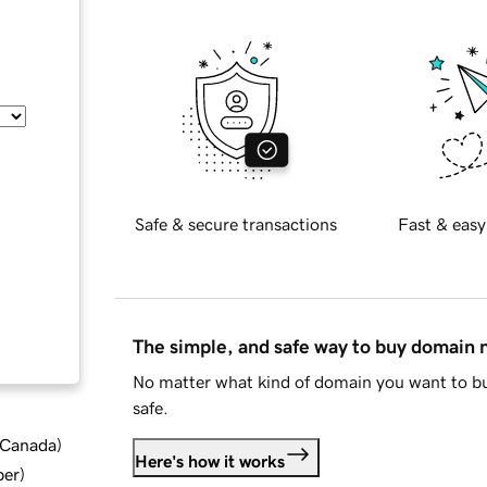
Safe & secure transactions
Fast & easy
The simple, and safe way to buy domain
No matter what kind of domain you want to bu
safe.
d Canada
)
Here's how it works
ber
)