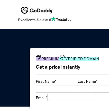
Excellent
4.5 out of 5
PREMIUM
VERIFIED DOMAIN
Get a price instantly
First Name
*
Last Name
*
Email
*