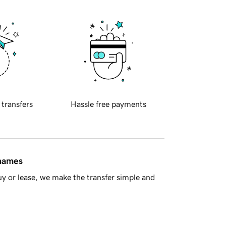
 transfers
Hassle free payments
 names
y or lease, we make the transfer simple and