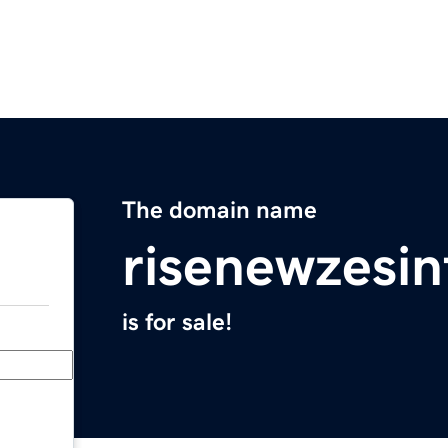
The domain name
risenewzesi
is for sale!