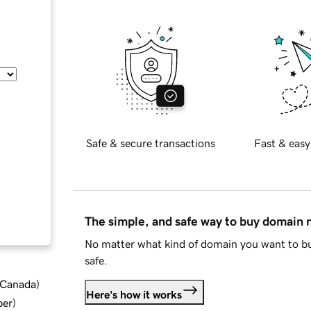
Safe & secure transactions
Fast & easy
The simple, and safe way to buy domain
No matter what kind of domain you want to bu
safe.
d Canada
)
Here's how it works
ber
)