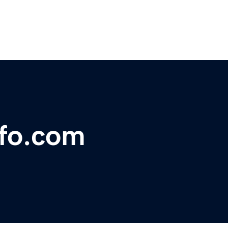
nfo.com