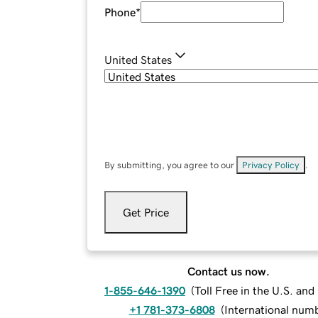
Phone
*
United States
By submitting, you agree to our
Privacy Policy
.
Get Price
Contact us now.
1-855-646-1390
(
Toll Free in the U.S. an
+1 781-373-6808
(
International num