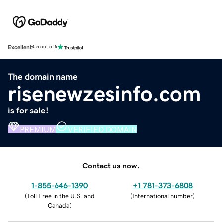
Excellent
4.5 out of 5
The domain name
risenewzesinfo.com
is for sale!
PREMIUM
VERIFIED DOMAIN
Contact us now.
1-855-646-1390
+1 781-373-6808
(
Toll Free in the U.S. and
(
International number
)
Canada
)