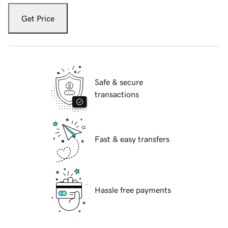
Get Price
Safe & secure
transactions
Fast & easy transfers
Hassle free payments