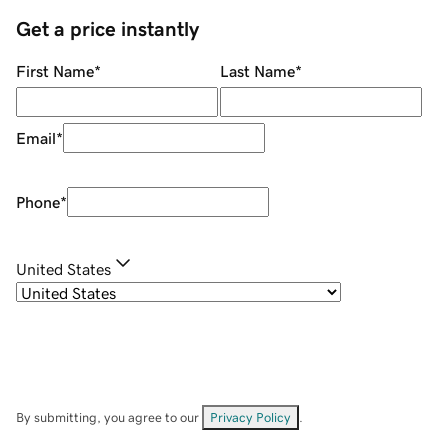
Get a price instantly
First Name
*
Last Name
*
Email
*
Phone
*
United States
By submitting, you agree to our
Privacy Policy
.