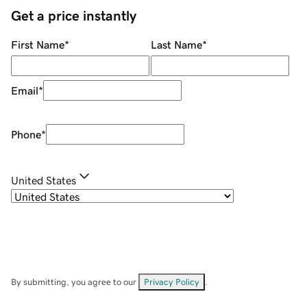
Get a price instantly
First Name
*
Last Name
*
Email
*
Phone
*
United States
By submitting, you agree to our
Privacy Policy
.