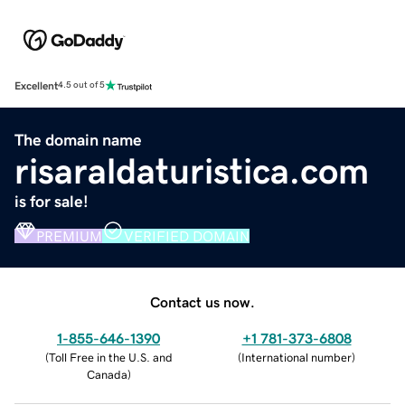
Excellent
4.5 out of 5
The domain name
risaraldaturistica.com
is for sale!
PREMIUM
VERIFIED DOMAIN
Contact us now.
1-855-646-1390
+1 781-373-6808
(
Toll Free in the U.S. and
(
International number
)
Canada
)