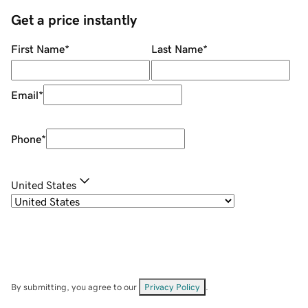
Get a price instantly
First Name
*
Last Name
*
Email
*
Phone
*
United States
By submitting, you agree to our
Privacy Policy
.