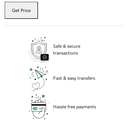
Get Price
Safe & secure
transactions
Fast & easy transfers
Hassle free payments