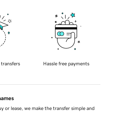
 transfers
Hassle free payments
 names
y or lease, we make the transfer simple and