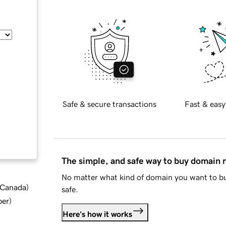
Safe & secure transactions
Fast & easy
The simple, and safe way to buy domain
No matter what kind of domain you want to bu
d Canada
)
safe.
ber
)
Here's how it works