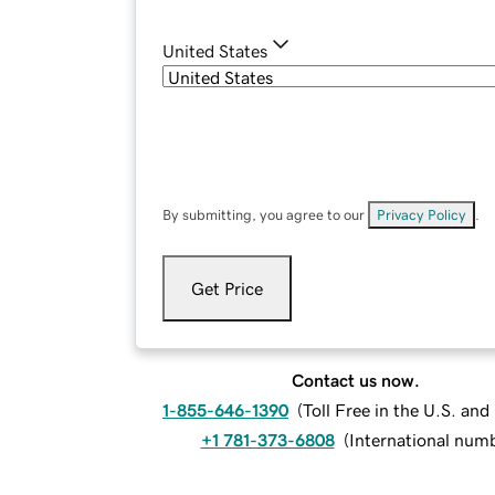
United States
By submitting, you agree to our
Privacy Policy
.
Get Price
Contact us now.
1-855-646-1390
(
Toll Free in the U.S. an
+1 781-373-6808
(
International num