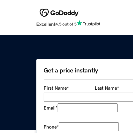
Excellent
4.5 out of 5
Get a price instantly
First Name
*
Last Name
*
Email
*
Phone
*