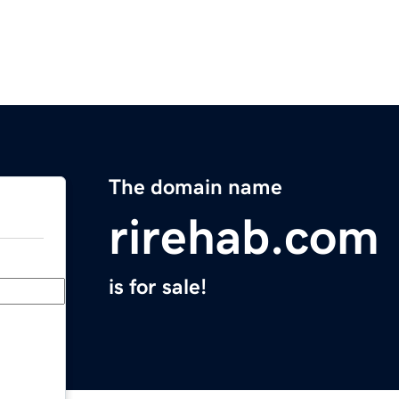
The domain name
rirehab.com
is for sale!