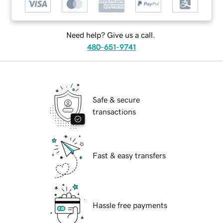
Need help? Give us a call.
480-651-9741
Safe & secure
transactions
Fast & easy transfers
Hassle free payments