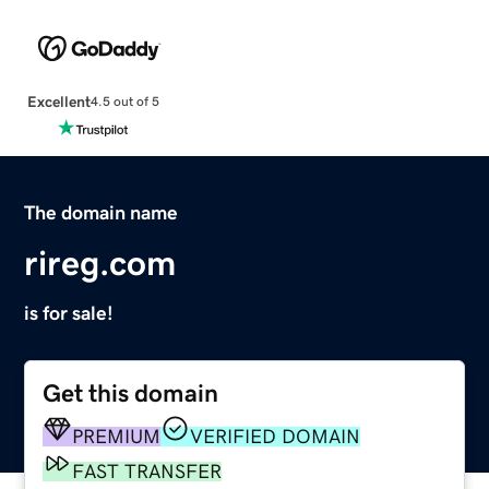
Excellent
4.5 out of 5
The domain name
rireg.com
is for sale!
Get this domain
PREMIUM
VERIFIED DOMAIN
FAST TRANSFER