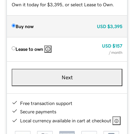
Own it today for $3,395, or select Lease to Own.
Buy now
USD
$3,395
USD
$157
Lease to own
/ month
Next
Free transaction support
Secure payments
Local currency available in cart at checkout