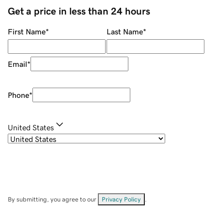
Get a price in less than 24 hours
First Name
*
Last Name
*
Email
*
Phone
*
United States
By submitting, you agree to our
Privacy Policy
.