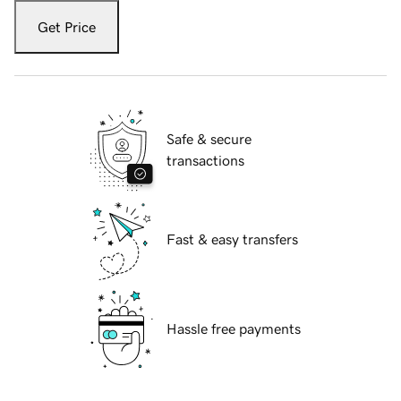
Get Price
Safe & secure
transactions
Fast & easy transfers
Hassle free payments