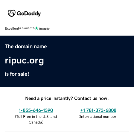
Excellent
4.5 out of 5
The domain name
ripuc.org
is for sale!
Need a price instantly? Contact us now.
1-855-646-1390
+1 781-373-6808
(
Toll Free in the U.S. and
(
International number
)
Canada
)