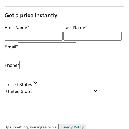
Get a price instantly
First Name
*
Last Name
*
Email
*
Phone
*
United States
By submitting, you agree to our
Privacy Policy
.