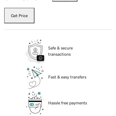
Get Price
Safe & secure
transactions
Fast & easy transfers
Hassle free payments