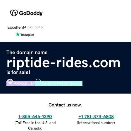
Excellent
4.5 out of 5
The domain name
riptide-rides.com
is for sale!
PREMIUM
VERIFIED DOMAIN
Contact us now.
1-855-646-1390
+1 781-373-6808
(
Toll Free in the U.S. and
(
International number
)
Canada
)