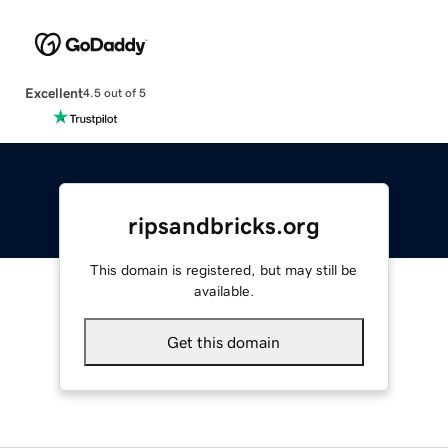
Excellent
4.5 out of 5
ripsandbricks.org
This domain is registered, but may still be
available.
Get this domain