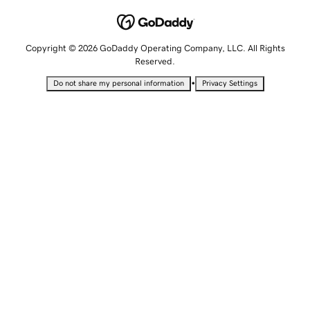
Copyright © 2026 GoDaddy Operating Company, LLC. All Rights
Reserved.
•
Do not share my personal information
Privacy Settings