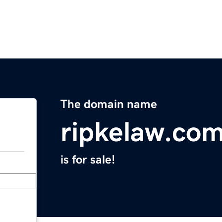
The domain name
ripkelaw.co
is for sale!