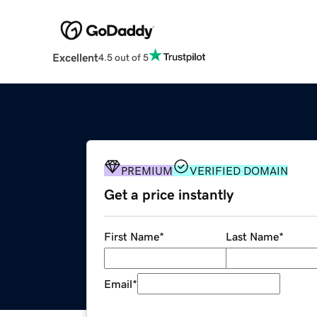
Excellent
4.5 out of 5
PREMIUM
VERIFIED DOMAIN
Get a price instantly
First Name
*
Last Name
*
Email
*