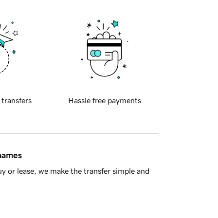
 transfers
Hassle free payments
 names
y or lease, we make the transfer simple and