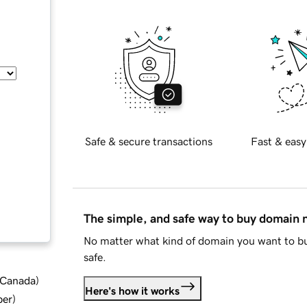
Safe & secure transactions
Fast & easy
The simple, and safe way to buy domain
No matter what kind of domain you want to bu
safe.
d Canada
)
Here's how it works
ber
)