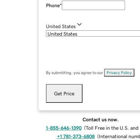
Phone
*
United States
By submitting, you agree to our
Privacy Policy
.
Get Price
Contact us now.
1-855-646-1390
(
Toll Free in the U.S. an
+1 781-373-6808
(
International num