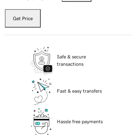
Get Price
Safe & secure
transactions
Fast & easy transfers
Hassle free payments