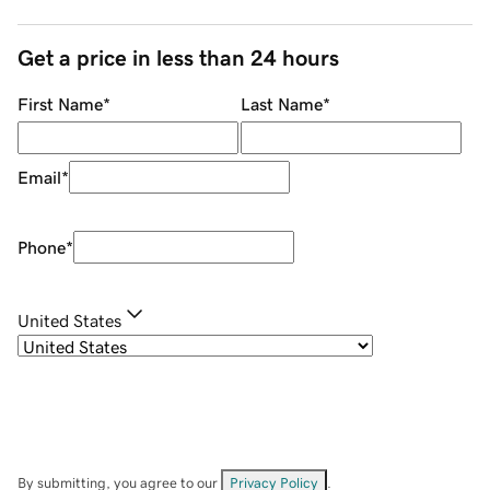
Get a price in less than 24 hours
First Name
*
Last Name
*
Email
*
Phone
*
United States
By submitting, you agree to our
Privacy Policy
.