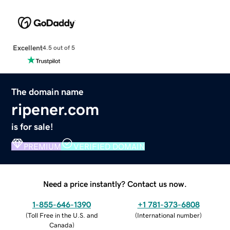
Excellent
4.5 out of 5
The domain name
ripener.com
is for sale!
PREMIUM
VERIFIED DOMAIN
Need a price instantly? Contact us now.
1-855-646-1390
+1 781-373-6808
(
Toll Free in the U.S. and
(
International number
)
Canada
)