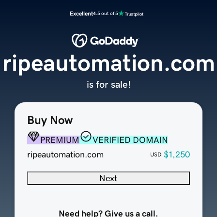
Excellent
4.5 out of 5
ripeautomation.com
is for sale!
Buy Now
PREMIUM
VERIFIED DOMAIN
ripeautomation.com
$1,250
USD
Next
Need help? Give us a call.