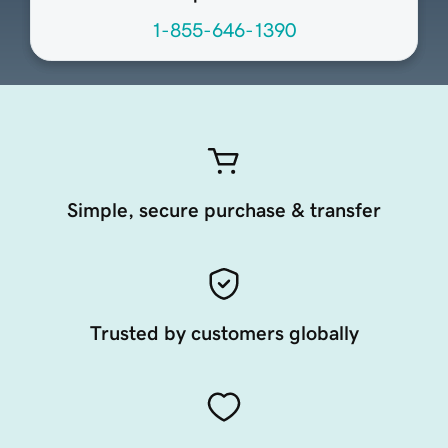
1-855-646-1390
Simple, secure purchase & transfer
Trusted by customers globally