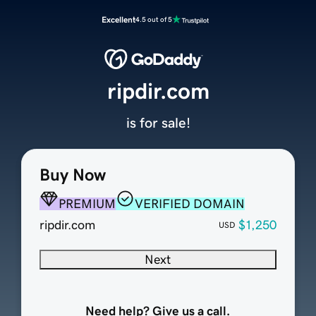
Excellent
4.5 out of 5
ripdir.com
is for sale!
Buy Now
PREMIUM
VERIFIED DOMAIN
ripdir.com
$1,250
USD
Next
Need help? Give us a call.