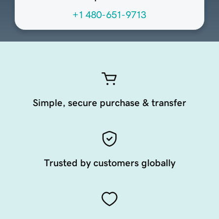
+1 480-651-9713
Simple, secure purchase & transfer
Trusted by customers globally