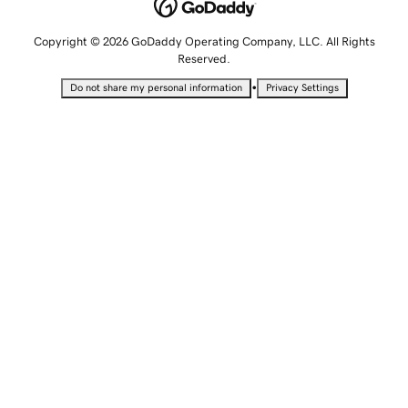
Copyright © 2026 GoDaddy Operating Company, LLC. All Rights
Reserved.
•
Do not share my personal information
Privacy Settings