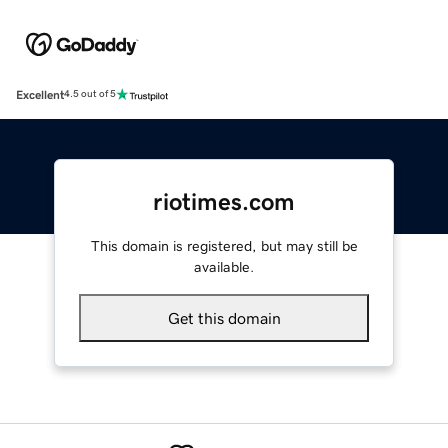
Excellent
4.5 out of 5
riotimes.com
This domain is registered, but may still be
available.
Get this domain