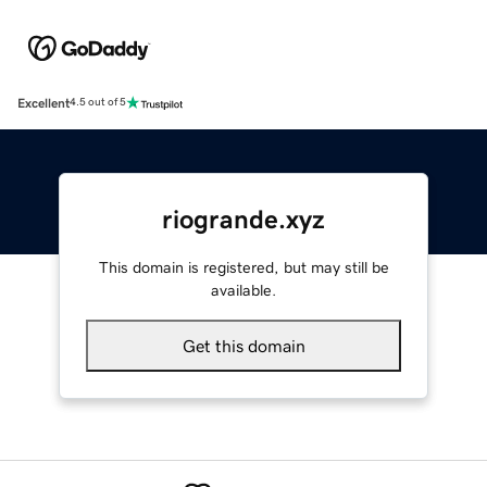
Excellent
4.5 out of 5
riogrande.xyz
This domain is registered, but may still be
available.
Get this domain