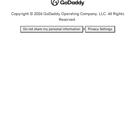
Copyright © 2026 GoDaddy Operating Company, LLC. All Rights
Reserved.
•
Do not share my personal information
Privacy Settings