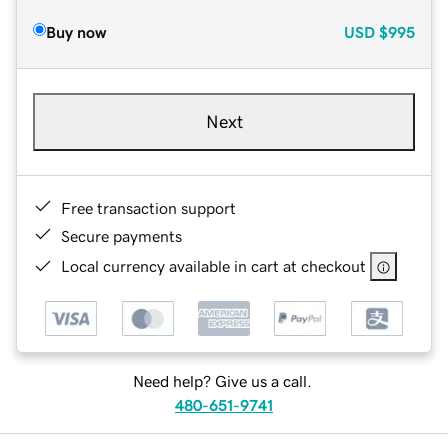
Buy now
USD
$995
Next
Free transaction support
Secure payments
Local currency available in cart at checkout
Need help? Give us a call.
480-651-9741