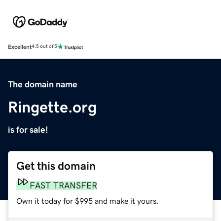
Excellent
4.5 out of 5
The domain name
Ringette.org
is for sale!
Get this domain
FAST TRANSFER
Own it today for $995 and make it yours.