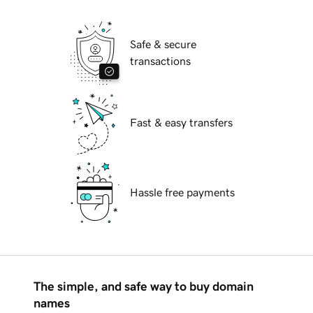
Safe & secure
transactions
Fast & easy transfers
Hassle free payments
The simple, and safe way to buy domain
names