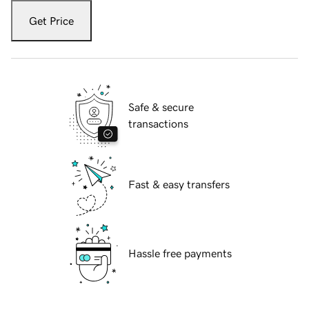
Get Price
Safe & secure
transactions
Fast & easy transfers
Hassle free payments