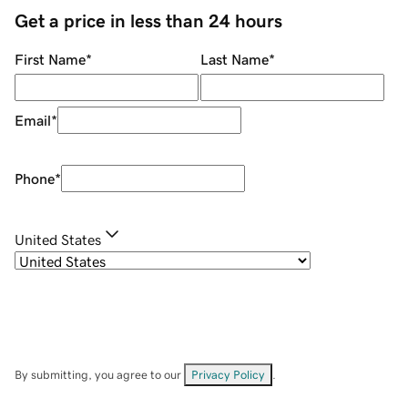
Get a price in less than 24 hours
First Name
*
Last Name
*
Email
*
Phone
*
United States
By submitting, you agree to our
Privacy Policy
.