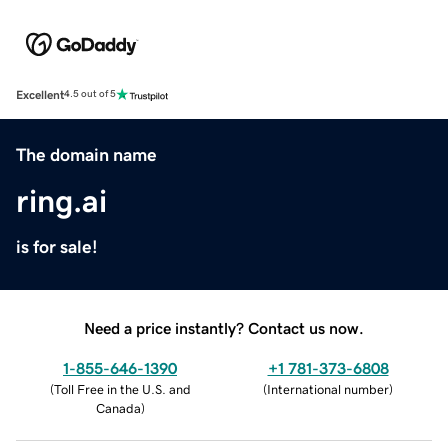
Excellent
4.5 out of 5
The domain name
ring.ai
is for sale!
Need a price instantly? Contact us now.
1-855-646-1390
+1 781-373-6808
(
Toll Free in the U.S. and
(
International number
)
Canada
)