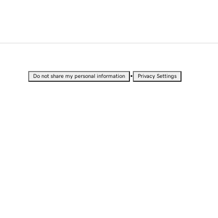
•
Do not share my personal information
Privacy Settings