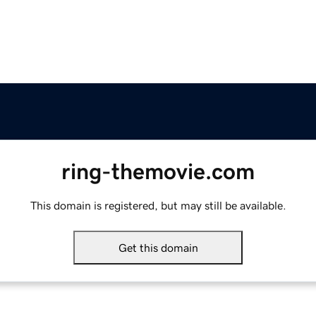
ring-themovie.com
This domain is registered, but may still be available.
Get this domain