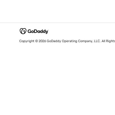
Copyright © 2026 GoDaddy Operating Company, LLC. All Right