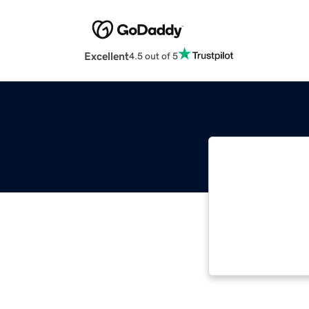
Excellent
4.5 out of 5