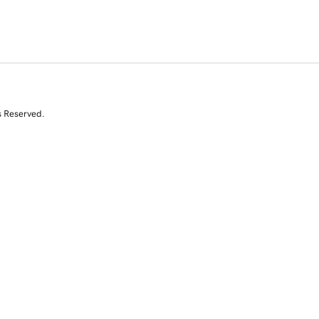
s Reserved.