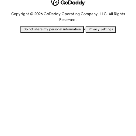
Copyright © 2026 GoDaddy Operating Company, LLC. All Rights
Reserved.
•
Do not share my personal information
Privacy Settings