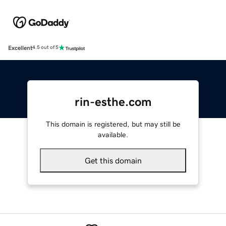
Excellent
4.5 out of 5
rin-esthe.com
This domain is registered, but may still be
available.
Get this domain