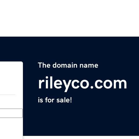
The domain name
rileyco.com
is for sale!