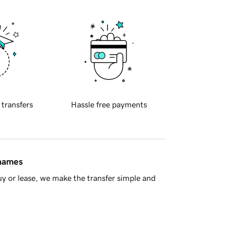
 transfers
Hassle free payments
 names
y or lease, we make the transfer simple and