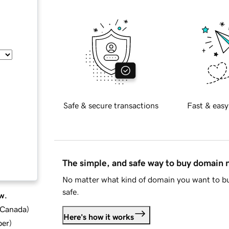
Safe & secure transactions
Fast & easy
The simple, and safe way to buy domain
No matter what kind of domain you want to bu
safe.
w.
d Canada
)
Here's how it works
ber
)