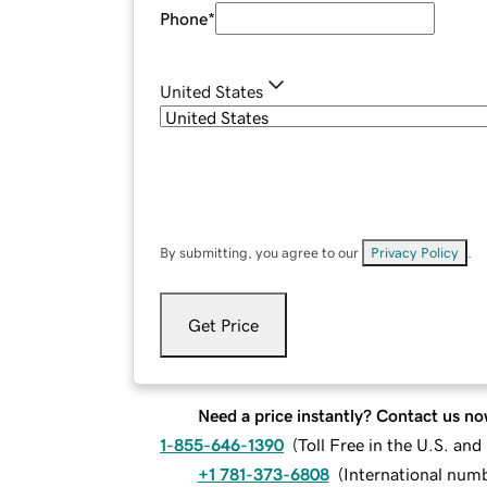
Phone
*
United States
By submitting, you agree to our
Privacy Policy
.
Get Price
Need a price instantly? Contact us no
1-855-646-1390
(
Toll Free in the U.S. an
+1 781-373-6808
(
International num