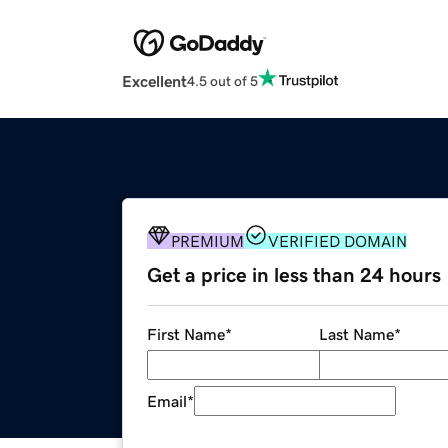
Excellent
4.5 out of 5
PREMIUM
VERIFIED DOMAIN
Get a price in less than 24 hours
First Name
*
Last Name
*
Email
*