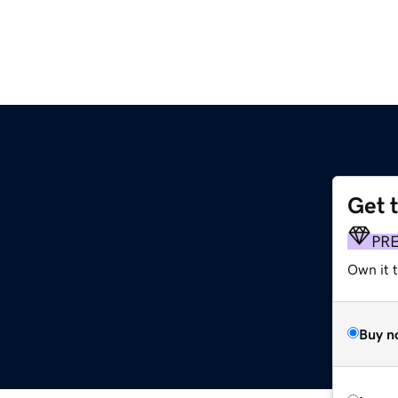
Get 
PR
Own it 
Buy n