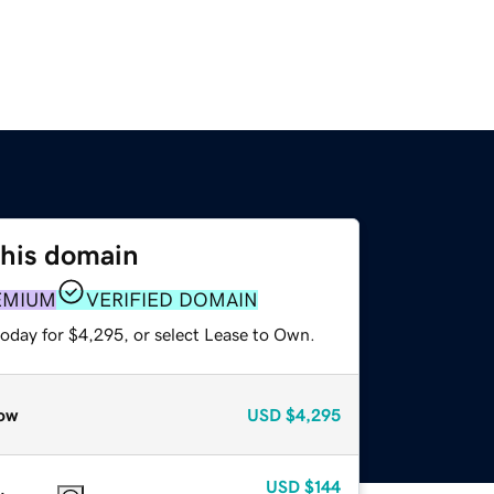
this domain
EMIUM
VERIFIED DOMAIN
today for $4,295, or select Lease to Own.
ow
USD
$4,295
USD
$144