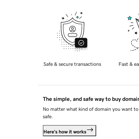
Safe & secure transactions
Fast & ea
The simple, and safe way to buy doma
No matter what kind of domain you want to 
safe.
Here's how it works