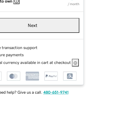
 to own
/ month
Next
e transaction support
ure payments
l currency available in cart at checkout
ed help? Give us a call.
480-651-9741