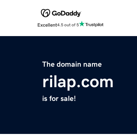
Excellent
4.5 out of 5
The domain name
rilap.com
is for sale!