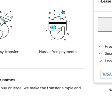
Lease
Fre
sy transfers
Hassle free payments
Sec
Loca
in names
buy or lease, we make the transfer simple and
Ne