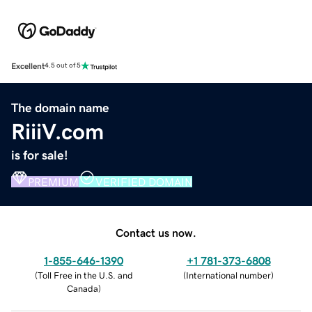
Excellent
4.5 out of 5
The domain name
RiiiV.com
is for sale!
PREMIUM
VERIFIED DOMAIN
Contact us now.
1-855-646-1390
+1 781-373-6808
(
Toll Free in the U.S. and
(
International number
)
Canada
)