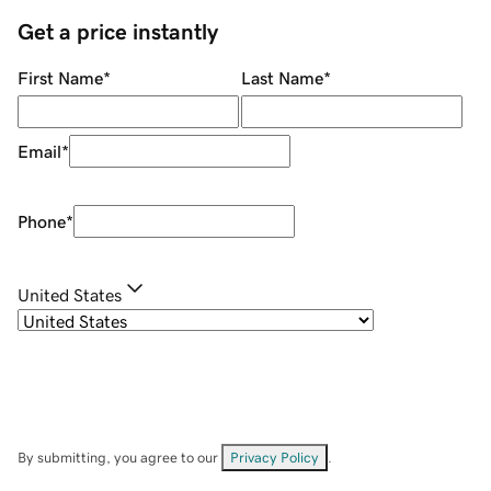
Get a price instantly
First Name
*
Last Name
*
Email
*
Phone
*
United States
By submitting, you agree to our
Privacy Policy
.