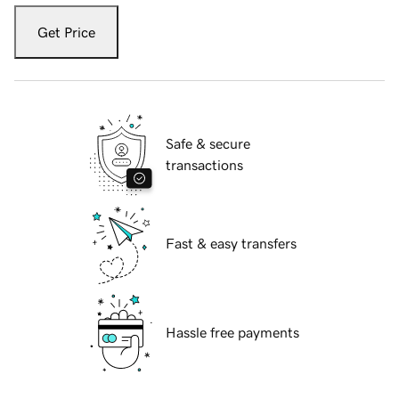
Get Price
Safe & secure
transactions
Fast & easy transfers
Hassle free payments