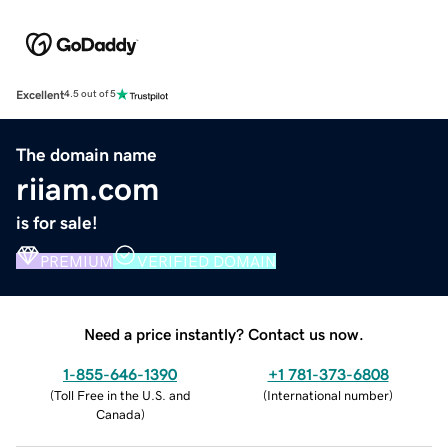
Excellent
4.5 out of 5
The domain name
riiam.com
is for sale!
PREMIUM
VERIFIED DOMAIN
Need a price instantly? Contact us now.
1-855-646-1390
+1 781-373-6808
(
Toll Free in the U.S. and
(
International number
)
Canada
)