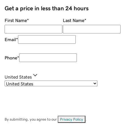
Get a price in less than 24 hours
First Name
*
Last Name
*
Email
*
Phone
*
United States
By submitting, you agree to our
Privacy Policy
.