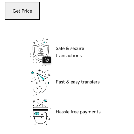
Get Price
Safe & secure
transactions
Fast & easy transfers
Hassle free payments