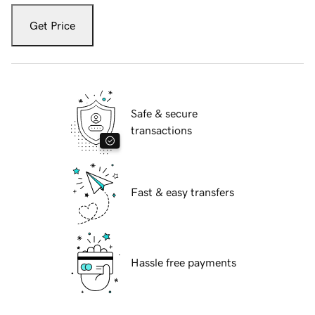
Get Price
Safe & secure
transactions
Fast & easy transfers
Hassle free payments