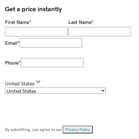
Get a price instantly
First Name
*
Last Name
*
Email
*
Phone
*
United States
By submitting, you agree to our
Privacy Policy
.