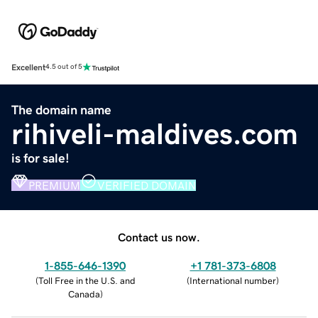
Excellent
4.5 out of 5
The domain name
rihiveli-maldives.com
is for sale!
PREMIUM
VERIFIED DOMAIN
Contact us now.
1-855-646-1390
+1 781-373-6808
(
Toll Free in the U.S. and
(
International number
)
Canada
)