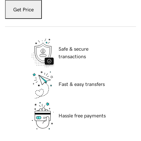
Get Price
Safe & secure
transactions
Fast & easy transfers
Hassle free payments