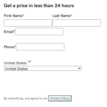
Get a price in less than 24 hours
First Name
*
Last Name
*
Email
*
Phone
*
United States
By submitting, you agree to our
Privacy Policy
.