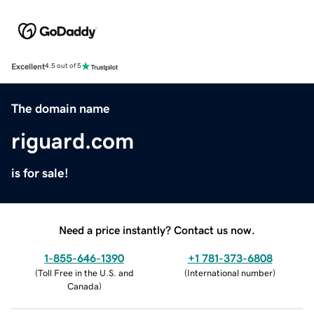
Excellent
4.5 out of 5
The domain name
riguard.com
is for sale!
Need a price instantly? Contact us now.
1-855-646-1390
+1 781-373-6808
(
Toll Free in the U.S. and
(
International number
)
Canada
)