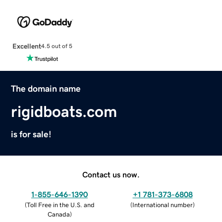
Excellent
4.5 out of 5
The domain name
rigidboats.com
is for sale!
Contact us now.
1-855-646-1390
+1 781-373-6808
(
Toll Free in the U.S. and
(
International number
)
Canada
)