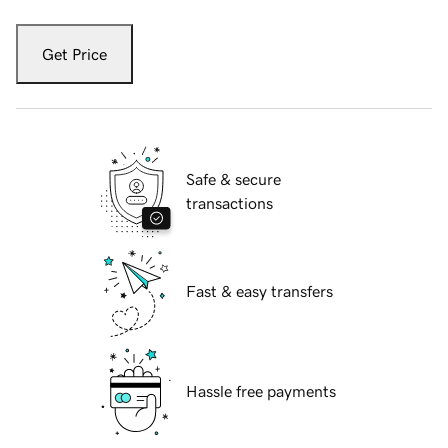
Get Price
Safe & secure
transactions
Fast & easy transfers
Hassle free payments