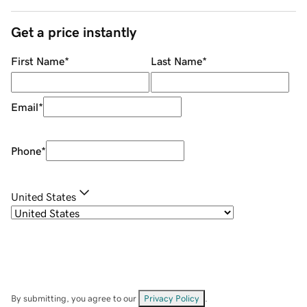
Get a price instantly
First Name
*
Last Name
*
Email
*
Phone
*
United States
By submitting, you agree to our
Privacy Policy
.