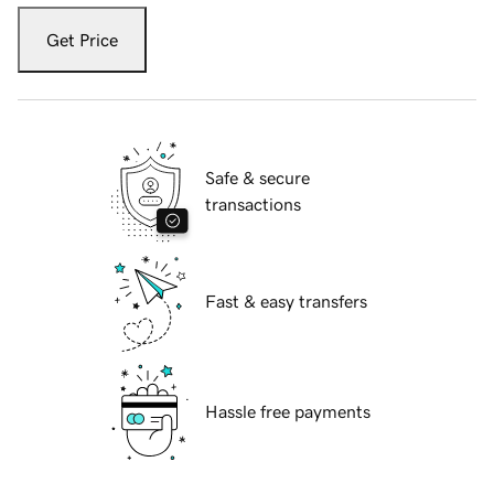
Get Price
Safe & secure
transactions
Fast & easy transfers
Hassle free payments