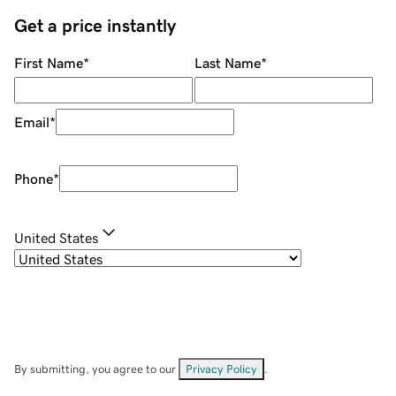
Get a price instantly
First Name
*
Last Name
*
Email
*
Phone
*
United States
By submitting, you agree to our
Privacy Policy
.