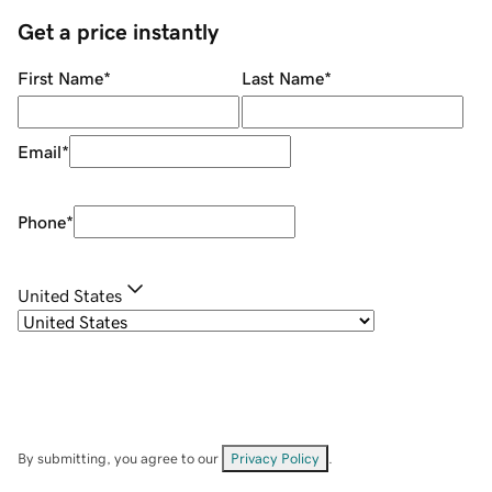
Get a price instantly
First Name
*
Last Name
*
Email
*
Phone
*
United States
By submitting, you agree to our
Privacy Policy
.