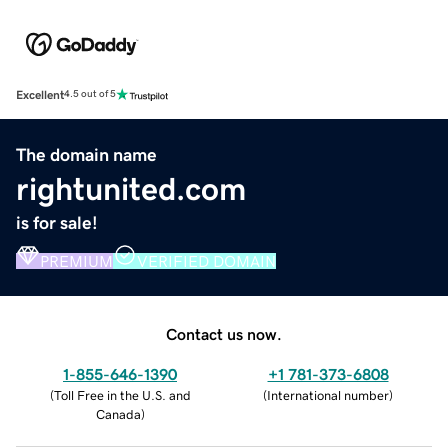
Excellent
4.5 out of 5
The domain name
rightunited.com
is for sale!
PREMIUM
VERIFIED DOMAIN
Contact us now.
1-855-646-1390
+1 781-373-6808
(
Toll Free in the U.S. and
(
International number
)
Canada
)