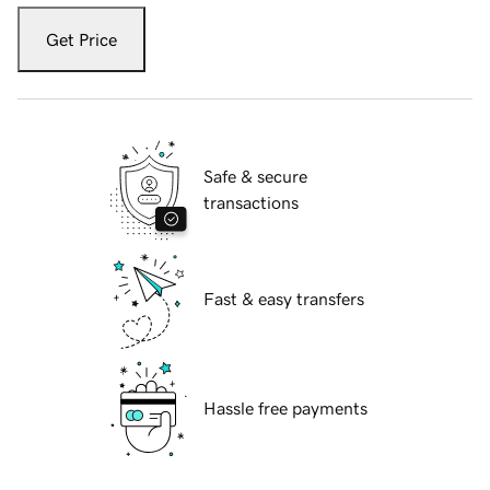
Get Price
Safe & secure
transactions
Fast & easy transfers
Hassle free payments