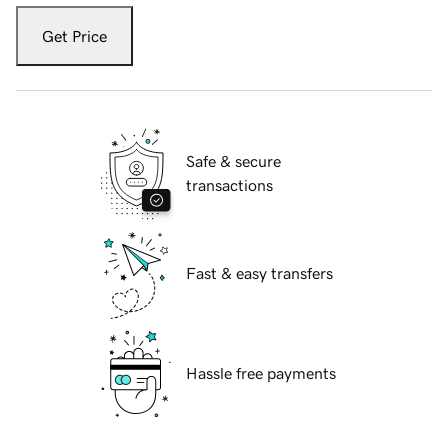
Get Price
Safe & secure
transactions
Fast & easy transfers
Hassle free payments