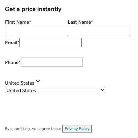
Get a price instantly
First Name
*
Last Name
*
Email
*
Phone
*
United States
By submitting, you agree to our
Privacy Policy
.