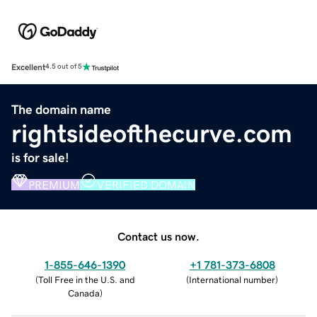
Excellent
4.5 out of 5
The domain name
rightsideofthecurve.com
is for sale!
PREMIUM
VERIFIED DOMAIN
Contact us now.
1-855-646-1390
+1 781-373-6808
(
Toll Free in the U.S. and
(
International number
)
Canada
)