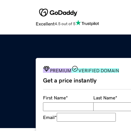
Excellent
4.5 out of 5
PREMIUM
VERIFIED DOMAIN
Get a price instantly
First Name
*
Last Name
*
Email
*