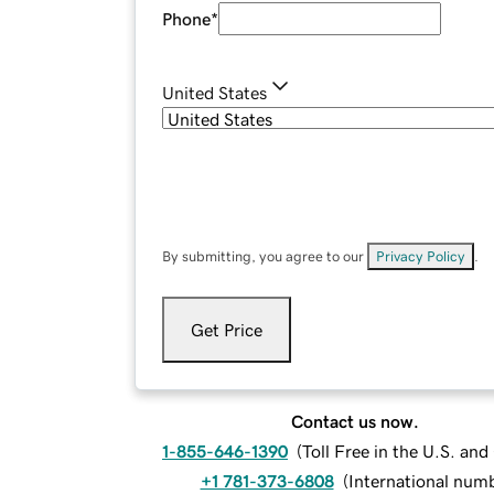
Phone
*
United States
By submitting, you agree to our
Privacy Policy
.
Get Price
Contact us now.
1-855-646-1390
(
Toll Free in the U.S. an
+1 781-373-6808
(
International num