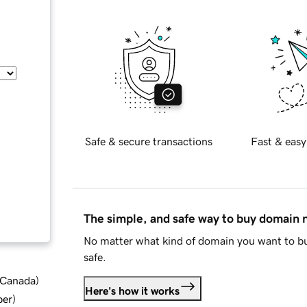
Safe & secure transactions
Fast & easy
The simple, and safe way to buy domain
No matter what kind of domain you want to bu
safe.
d Canada
)
Here's how it works
ber
)