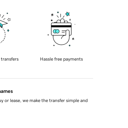
 transfers
Hassle free payments
 names
y or lease, we make the transfer simple and