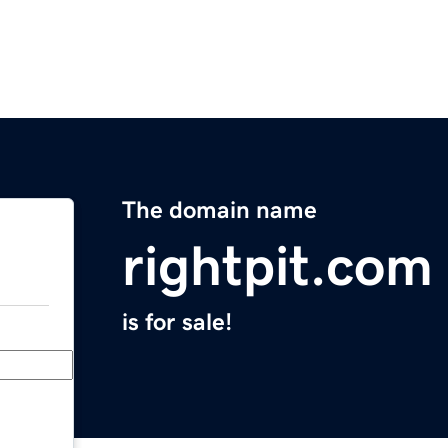
The domain name
rightpit.com
is for sale!