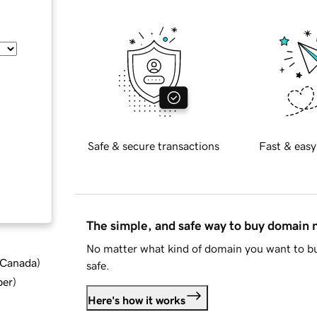
Safe & secure transactions
Fast & easy
The simple, and safe way to buy domain
No matter what kind of domain you want to bu
d Canada
)
safe.
ber
)
Here's how it works