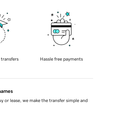
 transfers
Hassle free payments
 names
y or lease, we make the transfer simple and