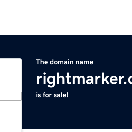
The domain name
rightmarker
is for sale!