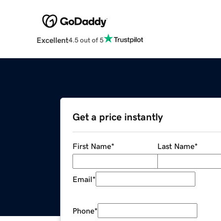
Excellent
4.5 out of 5
Get a price instantly
First Name
*
Last Name
*
Email
*
Phone
*