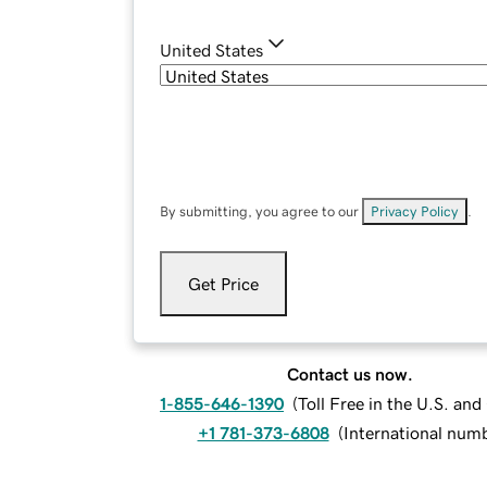
United States
By submitting, you agree to our
Privacy Policy
.
Get Price
Contact us now.
1-855-646-1390
(
Toll Free in the U.S. an
+1 781-373-6808
(
International num